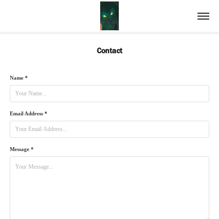
Contact
Name *
Email Address *
Message *